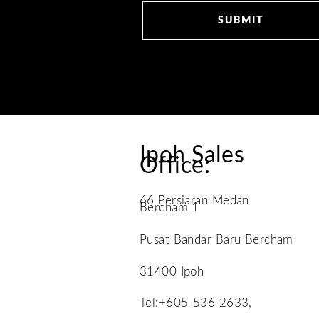
Ipoh Sales
Office:
66 Persiaran Medan
Bercham 1
Pusat Bandar Baru Bercham
31400 Ipoh
Tel:+605-536 2633,