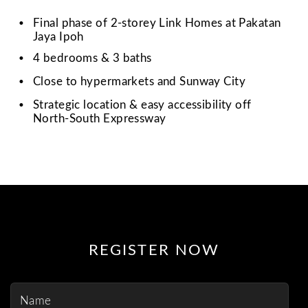
•
Final phase of 2-storey Link Homes at Pakatan
Jaya Ipoh
•
4 bedrooms & 3 baths
•
Close to hypermarkets and Sunway City
•
Strategic location & easy accessibility off
North-South Expressway
REGISTER NOW