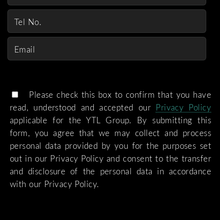
Please check this box to confirm that you have
read, understood and accepted our
Privacy Policy
applicable for the YTL Group. By submitting this
form, you agree that we may collect and process
personal data provided by you for the purposes set
out in our Privacy Policy and consent to the transfer
and disclosure of the personal data in accordance
with our Privacy Policy.